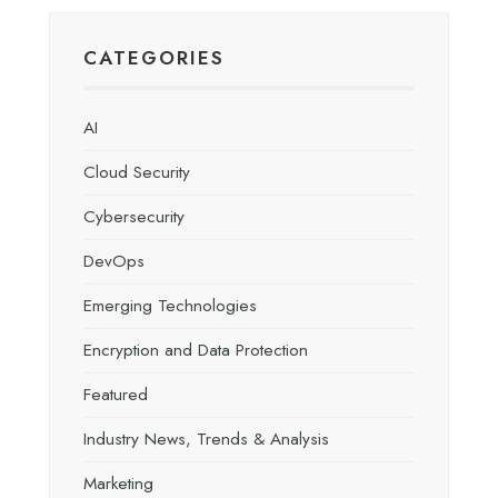
CATEGORIES
AI
Cloud Security
Cybersecurity
DevOps
Emerging Technologies
Encryption and Data Protection
Featured
Industry News, Trends & Analysis
Marketing