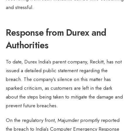
and stressful.
Response from Durex and
Authorities
To date, Durex India’s parent company, Reckitt, has not
issued a detailed public statement regarding the
breach. The company’s silence on this matter has
sparked criticism, as customers are left in the dark
about the steps being taken to mitigate the damage and
prevent future breaches.
On the regulatory front, Majumder promptly reported
the breach to India’s Computer Emergency Response