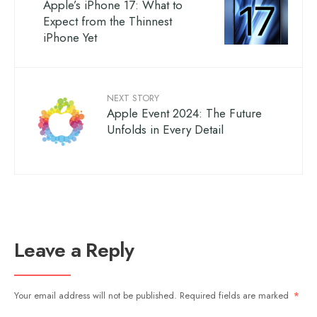
Apple’s iPhone 17: What to
Expect from the Thinnest
iPhone Yet
NEXT STORY
Apple Event 2024: The Future
Unfolds in Every Detail
Leave a Reply
Your email address will not be published.
Required fields are marked
*