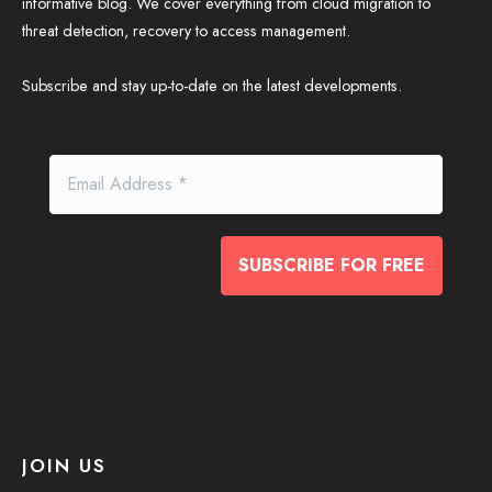
informative blog. We cover everything from cloud migration to
threat detection, recovery to access management.
Subscribe and stay up-to-date on the latest developments.
JOIN US