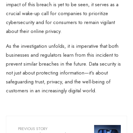
impact of this breach is yet to be seen, it serves as a
crucial wake-up call for companies to prioritize
cybersecurity and for consumers to remain vigilant
about their online privacy.
As the investigation unfolds, it is imperative that both
businesses and regulators learn from this incident to
prevent similar breaches in the future. Data security is
not just about protecting information—it’s about
safeguarding trust, privacy, and the well-being of
customers in an increasingly digital world.
PREVIOUS STORY