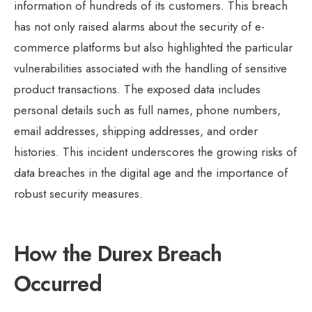
information of hundreds of its customers. This breach
has not only raised alarms about the security of e-
commerce platforms but also highlighted the particular
vulnerabilities associated with the handling of sensitive
product transactions. The exposed data includes
personal details such as full names, phone numbers,
email addresses, shipping addresses, and order
histories. This incident underscores the growing risks of
data breaches in the digital age and the importance of
robust security measures.
How the Durex Breach
Occurred