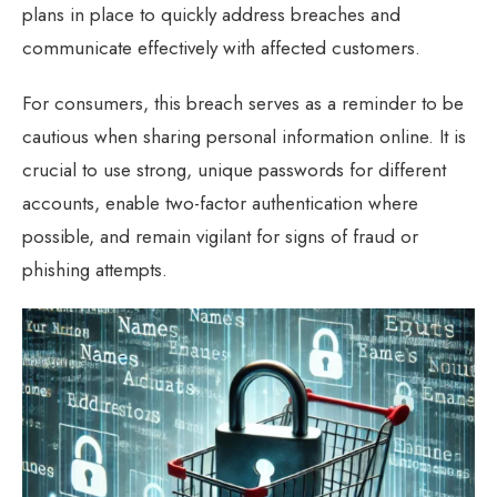
plans in place to quickly address breaches and
communicate effectively with affected customers.
For consumers, this breach serves as a reminder to be
cautious when sharing personal information online. It is
crucial to use strong, unique passwords for different
accounts, enable two-factor authentication where
possible, and remain vigilant for signs of fraud or
phishing attempts.