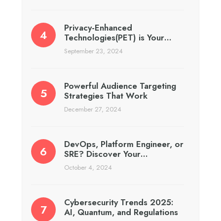
Privacy-Enhanced
Technologies(PET) is Your…
September 23, 2024
Powerful Audience Targeting
Strategies That Work
December 27, 2024
DevOps, Platform Engineer, or
SRE? Discover Your…
October 4, 2024
Cybersecurity Trends 2025:
AI, Quantum, and Regulations