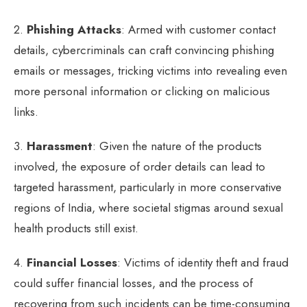
2.
Phishing Attacks
: Armed with customer contact
details, cybercriminals can craft convincing phishing
emails or messages, tricking victims into revealing even
more personal information or clicking on malicious
links.
3.
Harassment
: Given the nature of the products
involved, the exposure of order details can lead to
targeted harassment, particularly in more conservative
regions of India, where societal stigmas around sexual
health products still exist.
4.
Financial Losses
: Victims of identity theft and fraud
could suffer financial losses, and the process of
recovering from such incidents can be time-consuming