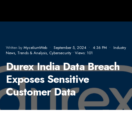
Written by
MyceliumWeb
•
September 5, 2024
•
4:36 PM
•
Industry
News, Trends & Analysis
,
Cybersecurity
•
Views: 101
Durex India Data Breach
Exposes Sensitive
Customer Data