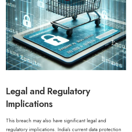
Legal and Regulatory
Implications
This breach may also have significant legal and
regulatory implications. India’s current data protection