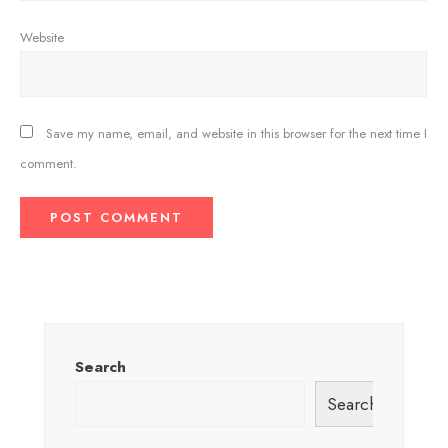
Website
Save my name, email, and website in this browser for the next time I
comment.
Search
Search