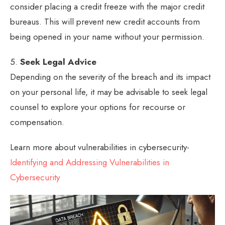
consider placing a credit freeze with the major credit
bureaus. This will prevent new credit accounts from
being opened in your name without your permission.
5.
Seek Legal Advice
Depending on the severity of the breach and its impact
on your personal life, it may be advisable to seek legal
counsel to explore your options for recourse or
compensation.
Learn more about vulnerabilities in cybersecurity-
Identifying and Addressing Vulnerabilities in
Cybersecurity