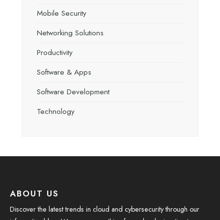
Mobile Security
Networking Solutions
Productivity
Software & Apps
Software Development
Technology
ABOUT US
Discover the latest trends in cloud and cybersecurity through our