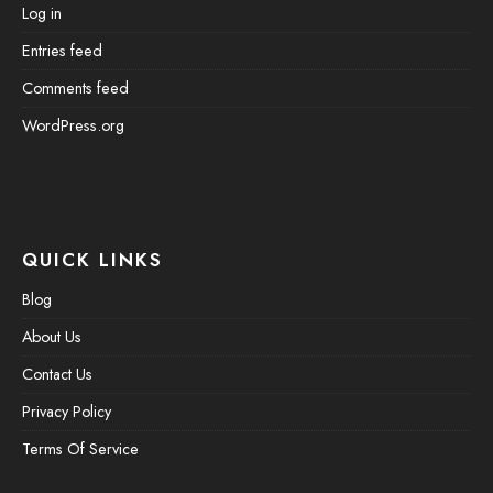
Log in
Entries feed
Comments feed
WordPress.org
QUICK LINKS
Blog
About Us
Contact Us
Privacy Policy
Terms Of Service