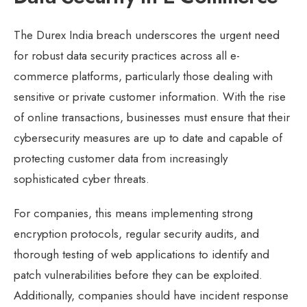
The Durex India breach underscores the urgent need
for robust data security practices across all e-
commerce platforms, particularly those dealing with
sensitive or private customer information. With the rise
of online transactions, businesses must ensure that their
cybersecurity measures are up to date and capable of
protecting customer data from increasingly
sophisticated cyber threats.
For companies, this means implementing strong
encryption protocols, regular security audits, and
thorough testing of web applications to identify and
patch vulnerabilities before they can be exploited.
Additionally, companies should have incident response