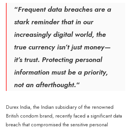
“
Frequent data breaches are a
stark reminder that in our
increasingly digital world, the
true currency isn’t just money—
it’s trust. Protecting personal
information must be a priority,
not an afterthought.
“
Durex India, the Indian subsidiary of the renowned
British condom brand, recently faced a significant data
breach that compromised the sensitive personal