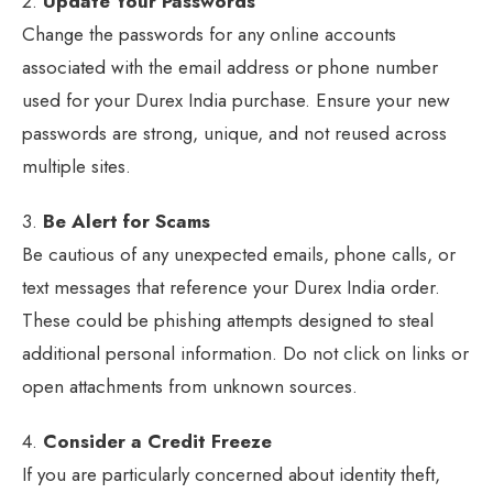
2.
Update Your Passwords
Change the passwords for any online accounts
associated with the email address or phone number
used for your Durex India purchase. Ensure your new
passwords are strong, unique, and not reused across
multiple sites.
3.
Be Alert for Scams
Be cautious of any unexpected emails, phone calls, or
text messages that reference your Durex India order.
These could be phishing attempts designed to steal
additional personal information. Do not click on links or
open attachments from unknown sources.
4.
Consider a Credit Freeze
If you are particularly concerned about identity theft,