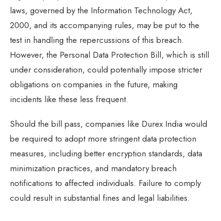
laws, governed by the Information Technology Act,
2000, and its accompanying rules, may be put to the
test in handling the repercussions of this breach.
However, the Personal Data Protection Bill, which is still
under consideration, could potentially impose stricter
obligations on companies in the future, making
incidents like these less frequent.
Should the bill pass, companies like Durex India would
be required to adopt more stringent data protection
measures, including better encryption standards, data
minimization practices, and mandatory breach
notifications to affected individuals. Failure to comply
could result in substantial fines and legal liabilities.