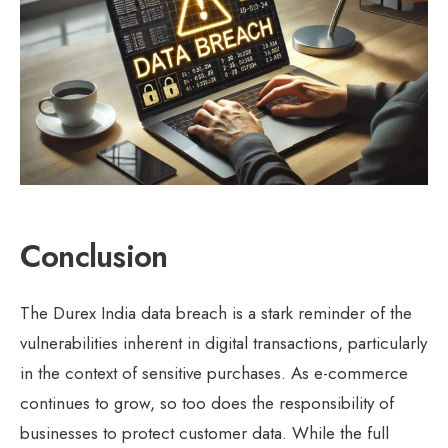
Conclusion
The Durex India data breach is a stark reminder of the
vulnerabilities inherent in digital transactions, particularly
in the context of sensitive purchases. As e-commerce
continues to grow, so too does the responsibility of
businesses to protect customer data. While the full