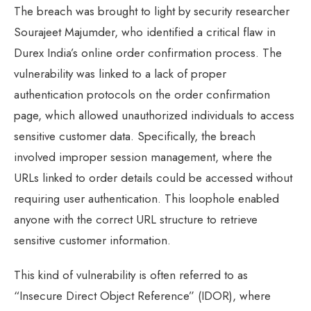
The breach was brought to light by security researcher
Sourajeet Majumder, who identified a critical flaw in
Durex India’s online order confirmation process. The
vulnerability was linked to a lack of proper
authentication protocols on the order confirmation
page, which allowed unauthorized individuals to access
sensitive customer data. Specifically, the breach
involved improper session management, where the
URLs linked to order details could be accessed without
requiring user authentication. This loophole enabled
anyone with the correct URL structure to retrieve
sensitive customer information.
This kind of vulnerability is often referred to as
“Insecure Direct Object Reference” (IDOR), where