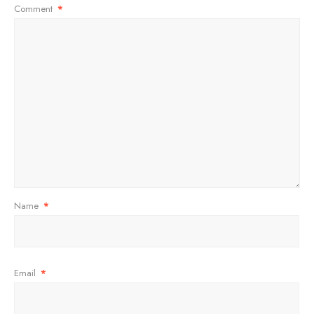
Comment
*
Name
*
Email
*