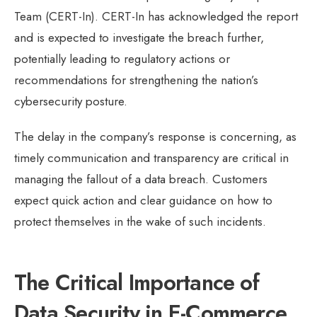
Team (CERT-In). CERT-In has acknowledged the report
and is expected to investigate the breach further,
potentially leading to regulatory actions or
recommendations for strengthening the nation’s
cybersecurity posture.
The delay in the company’s response is concerning, as
timely communication and transparency are critical in
managing the fallout of a data breach. Customers
expect quick action and clear guidance on how to
protect themselves in the wake of such incidents.
The Critical Importance of
Data Security in E-Commerce