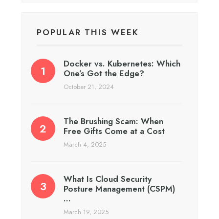
POPULAR THIS WEEK
Docker vs. Kubernetes: Which
One’s Got the Edge?
October 21, 2024
The Brushing Scam: When
Free Gifts Come at a Cost
March 4, 2025
What Is Cloud Security
Posture Management (CSPM)
…
March 19, 2025