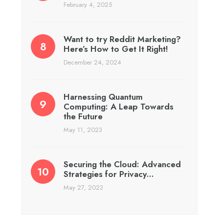
February 4, 2025
Want to try Reddit Marketing?
Here’s How to Get It Right!
December 24, 2024
Harnessing Quantum
Computing: A Leap Towards
the Future
May 11, 2023
Securing the Cloud: Advanced
Strategies for Privacy…
May 27, 2023