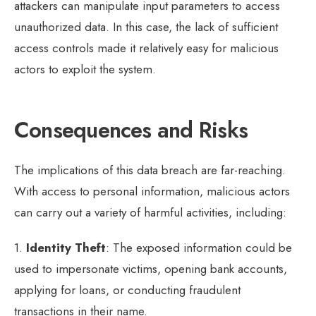
attackers can manipulate input parameters to access
unauthorized data. In this case, the lack of sufficient
access controls made it relatively easy for malicious
actors to exploit the system.
Consequences and Risks
The implications of this data breach are far-reaching.
With access to personal information, malicious actors
can carry out a variety of harmful activities, including:
1.
Identity Theft
: The exposed information could be
used to impersonate victims, opening bank accounts,
applying for loans, or conducting fraudulent
transactions in their name.