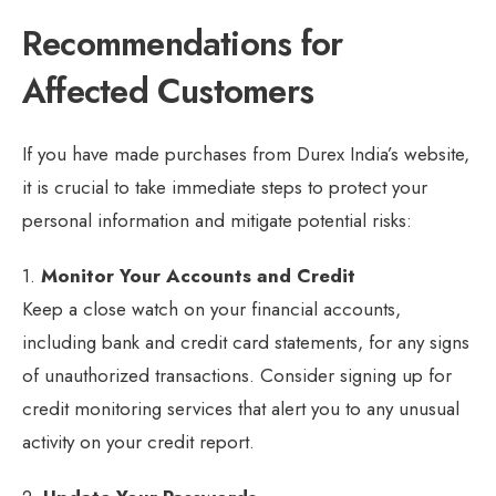
Recommendations for
Affected Customers
If you have made purchases from Durex India’s website,
it is crucial to take immediate steps to protect your
personal information and mitigate potential risks:
1.
Monitor Your Accounts and Credit
Keep a close watch on your financial accounts,
including bank and credit card statements, for any signs
of unauthorized transactions. Consider signing up for
credit monitoring services that alert you to any unusual
activity on your credit report.