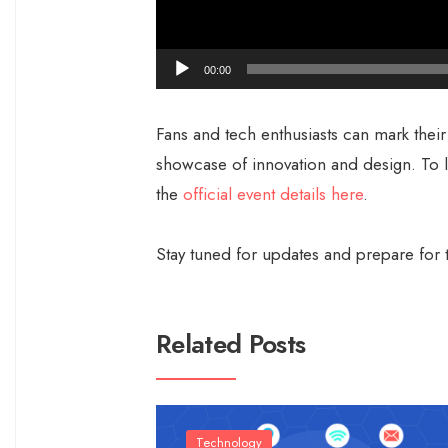
00:00
Fans and tech enthusiasts can mark their
showcase of innovation and design. To 
the
official event details here
.
Stay tuned for updates and prepare for t
Related Posts
Technology