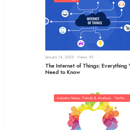
January 14, 2025
•
Views: 93
The Internet of Things: Everything 
Need to Know
Industry News, Trends & Analysis
•
Technology