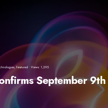
chnologies
,
Featured
•
Views: 1,295
Confirms September 9th