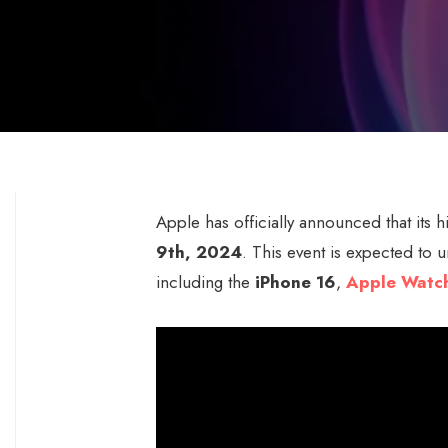
Apple has officially announced that its h
9th, 2024
. This event is expected to 
including the
iPhone 16
,
Apple Watch
Video
Player