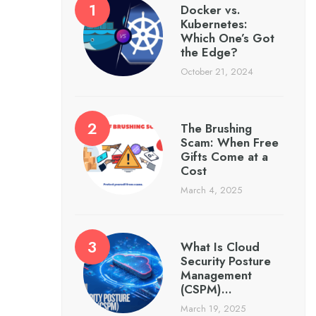
Docker vs.
Kubernetes:
Which One’s Got
the Edge?
October 21, 2024
The Brushing
Scam: When Free
Gifts Come at a
Cost
March 4, 2025
What Is Cloud
Security Posture
Management
(CSPM)…
March 19, 2025