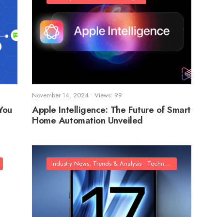
November 14, 2024
•
Views: 99
You
Apple Intelligence: The Future of Smart
Home Automation Unveiled
Industry News, Trends & Analysis
•
Technology