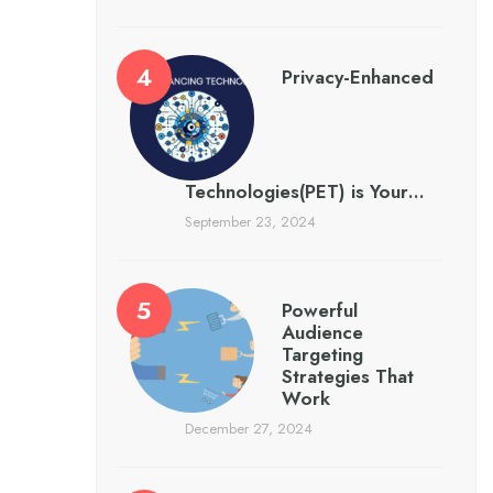
Privacy-Enhanced
Technologies(PET) is Your…
September 23, 2024
Powerful
Audience
Targeting
Strategies That
Work
December 27, 2024