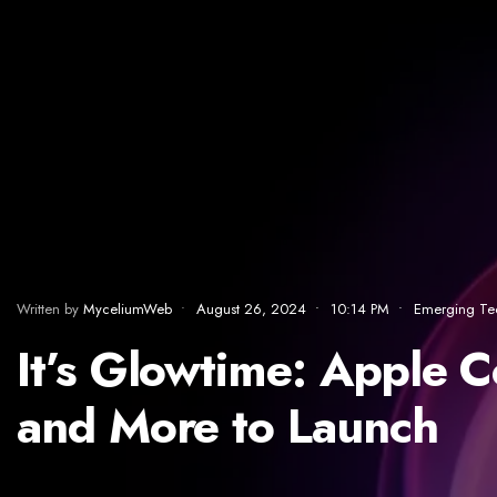
Written by
MyceliumWeb
•
August 26, 2024
•
10:14 PM
•
Emerging Te
It’s Glowtime: Apple 
and More to Launch