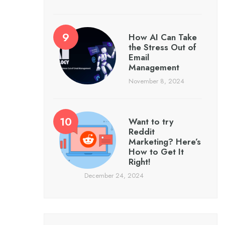
How AI Can Take
the Stress Out of
Email
Management
November 8, 2024
Want to try
Reddit
Marketing? Here’s
How to Get It
Right!
December 24, 2024