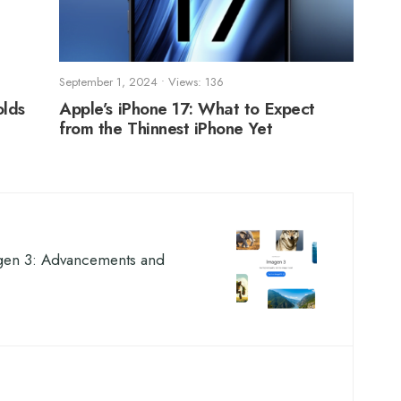
September 1, 2024
•
Views: 136
olds
Apple’s iPhone 17: What to Expect
from the Thinnest iPhone Yet
gen 3: Advancements and