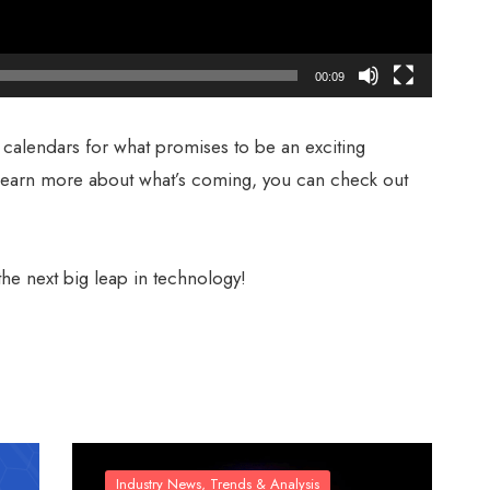
00:09
 calendars for what promises to be an exciting
learn more about what’s coming, you can check out
he next big leap in technology!
Industry News, Trends & Analysis