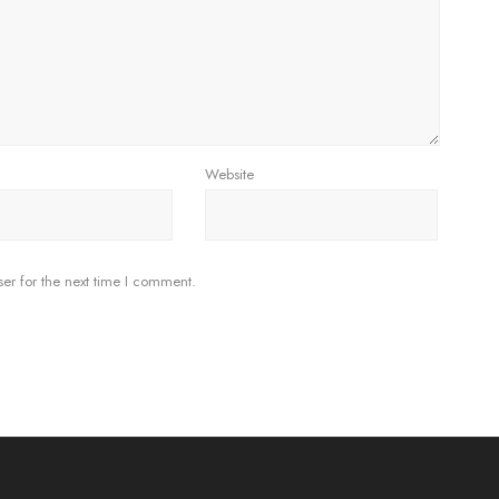
Website
er for the next time I comment.