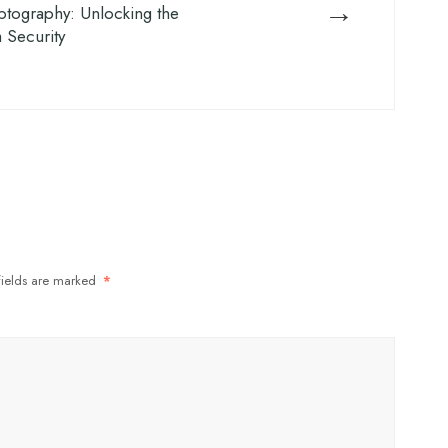
→
tography: Unlocking the
a Security
fields are marked
*