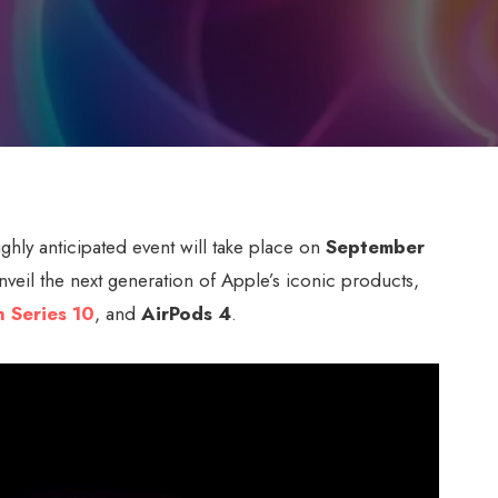
ighly anticipated event will take place on
September
unveil the next generation of Apple’s iconic products,
 Series 10
, and
AirPods 4
.