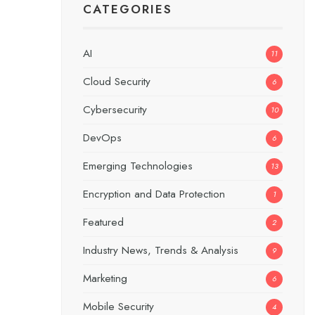
CATEGORIES
AI
11
Cloud Security
6
Cybersecurity
10
DevOps
6
Emerging Technologies
13
Encryption and Data Protection
1
Featured
2
Industry News, Trends & Analysis
9
Marketing
6
Mobile Security
4