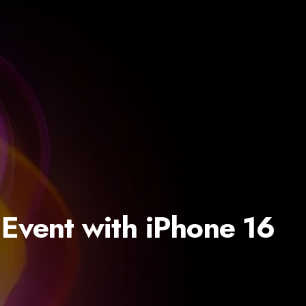
 Event with iPhone 16