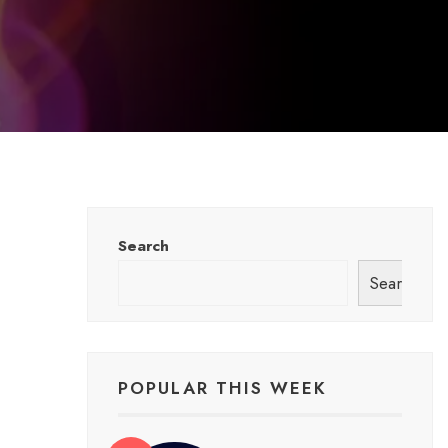
Search
Search
POPULAR THIS WEEK