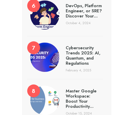
DevOps, Platform
Engineer, or SRE?
Discover Your…
October 4, 2024
Cybersecurity
Trends 2025: AI,
Quantum, and
Regulations
February 4, 2025
Master Google
Workspace:
Boost Your
Productivity…
October 15, 2024