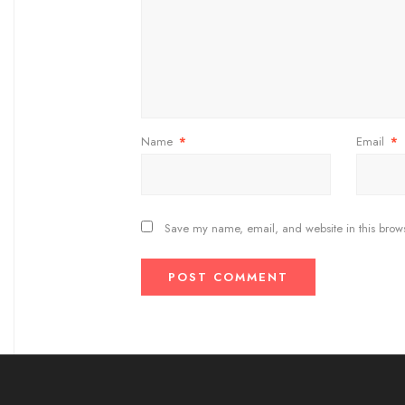
Name
*
Email
*
Save my name, email, and website in this brows