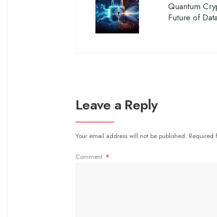
Quantum Cryp
Future of Dat
Leave a Reply
Your email address will not be published.
Required 
Comment
*