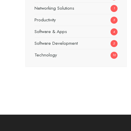
Networking Solutions
1
Productivity
5
Software & Apps
4
Software Development
2
Technology
10