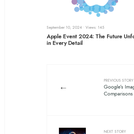
September 10, 2024
•
Views: 145
Apple Event 2024: The Future Unf
in Every Detail
PREVIOUS STORY
←
Google’s Ima
Comparisons
NEXT STORY