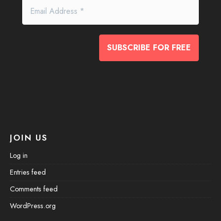
JOIN US
Log in
Entries feed
Comments feed
WordPress.org