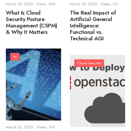
March 19, 2025
•
Views: 204
March 18, 2025
•
Views: 113
What Is Cloud
The Real Impact of
Security Posture
Artificial General
Management (CSPM)
Intelligence:
& Why It Matters
Functional vs.
Technical AGI
AI
Cloud Security
March 12, 2025
•
Views: 169