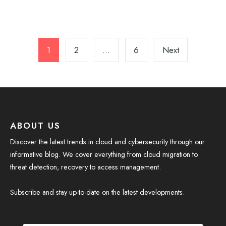
Posts
pagination
1
2
…
6
Next
ABOUT US
Discover the latest trends in cloud and cybersecurity through our
informative blog. We cover everything from cloud migration to
threat detection, recovery to access management.
Subscribe and stay up-to-date on the latest developments.