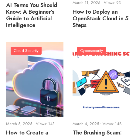
March 11, 2025
•
Views: 93
AI Terms You Should
Know: A Beginner’s
How to Deploy an
Guide to Artificial
OpenStack Cloud in 5
Intelligence
Steps
Cloud Security
Cybersecurity
March 5, 2025
•
Views: 143
March 4, 2025
•
Views: 148
How to Create a
The Brushing Scam: