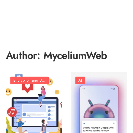
Author:
MyceliumWeb
Encryption and Data Protection
AI