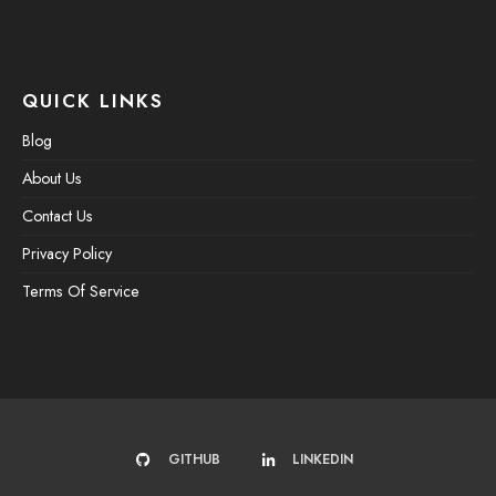
QUICK LINKS
Blog
About Us
Contact Us
Privacy Policy
Terms Of Service
GITHUB
LINKEDIN