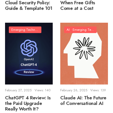
Cloud Security Policy:
When Free Gifts
Guide & Template 101
Come at a Cost
Emerging Technologies
AI
•
Emerging Technologies
•
So
February 27, 2025
•
Views: 140
February 26, 2025
•
Views: 139
ChatGPT 4 Review: Is
Claude AI: The Future
the Paid Upgrade
of Conversational AI
Really Worth It?