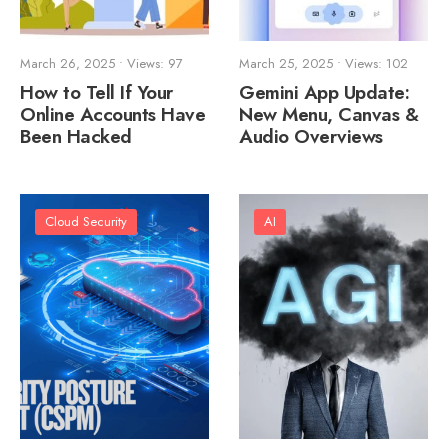
March 26, 2025
•
Views: 97
March 25, 2025
•
Views: 102
How to Tell If Your
Gemini App Update:
Online Accounts Have
New Menu, Canvas &
Been Hacked
Audio Overviews
Cloud Security
AI