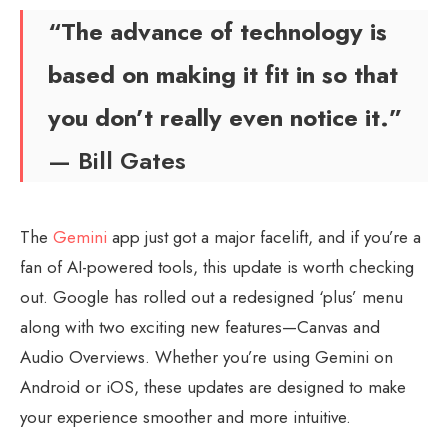
“The advance of technology is
based on making it fit in so that
you don’t really even notice it.”
— Bill Gates
The
Gemini
app just got a major facelift, and if you’re a
fan of AI-powered tools, this update is worth checking
out. Google has rolled out a redesigned ‘plus’ menu
along with two exciting new features—Canvas and
Audio Overviews. Whether you’re using Gemini on
Android or iOS, these updates are designed to make
your experience smoother and more intuitive.