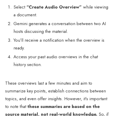
Select
“Create Audio Overview”
while viewing
a document.
Gemini generates a conversation between two AI
hosts discussing the material.
You’ll receive a notification when the overview is
ready.
Access your past audio overviews in the chat
history section.
These overviews last a few minutes and aim to
summarize key points, establish connections between
topics, and even offer insights. However, it’s important
to note that
these summaries are based on the
source material, not real-world knowledge.
So, if