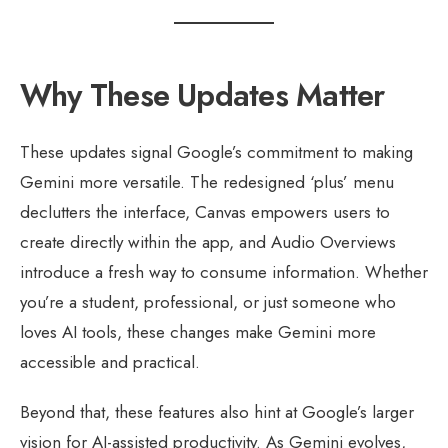
Why These Updates Matter
These updates signal Google’s commitment to making
Gemini more versatile. The redesigned ‘plus’ menu
declutters the interface, Canvas empowers users to
create directly within the app, and Audio Overviews
introduce a fresh way to consume information. Whether
you’re a student, professional, or just someone who
loves AI tools, these changes make Gemini more
accessible and practical.
Beyond that, these features also hint at Google’s larger
vision for AI-assisted productivity. As Gemini evolves,