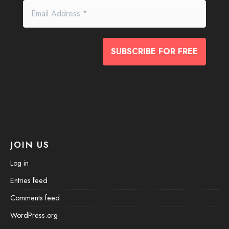
JOIN US
Log in
Entries feed
Comments feed
WordPress.org