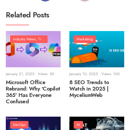
Related Posts
Industry News, Trends & Analysis
Marketing
January 21, 2025
•
Views: 50
January 10, 2025
•
Views: 100
Microsoft Office
8 SEO Trends to
Rebrand: Why ‘Copilot
Watch in 2025 |
365’ Has Everyone
MyceliumWeb
Confused
DevOps
AI