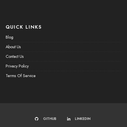
QUICK LINKS
Blog
About Us
Contact Us
Privacy Policy
Terms Of Service
GITHUB
LINKEDIN