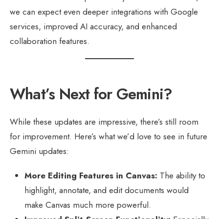
we can expect even deeper integrations with Google
services, improved AI accuracy, and enhanced
collaboration features.
What’s Next for Gemini?
While these updates are impressive, there’s still room
for improvement. Here’s what we’d love to see in future
Gemini updates:
More Editing Features in Canvas:
The ability to
highlight, annotate, and edit documents would
make Canvas much more powerful.