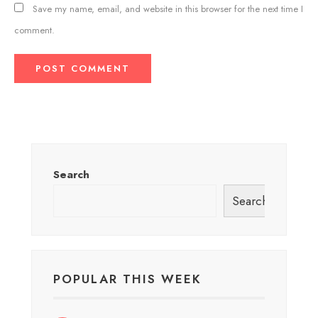
Save my name, email, and website in this browser for the next time I
comment.
Search
Search
POPULAR THIS WEEK