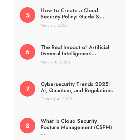
How to Create a Cloud
Security Policy: Guide &…
March 5, 2025
The Real Impact of Artificial
General Intelligence:…
March 18, 2025
Cybersecurity Trends 2025:
AI, Quantum, and Regulations
February 4, 2025
What Is Cloud Security
Posture Management (CSPM)
…