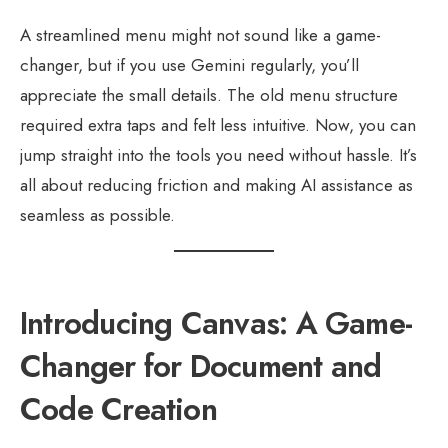
A streamlined menu might not sound like a game-
changer, but if you use Gemini regularly, you’ll
appreciate the small details. The old menu structure
required extra taps and felt less intuitive. Now, you can
jump straight into the tools you need without hassle. It’s
all about reducing friction and making AI assistance as
seamless as possible.
Introducing Canvas: A Game-
Changer for Document and
Code Creation