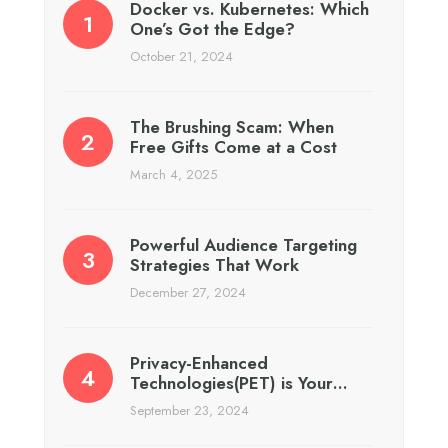
Docker vs. Kubernetes: Which
One’s Got the Edge?
October 21, 2024
The Brushing Scam: When
Free Gifts Come at a Cost
March 4, 2025
Powerful Audience Targeting
Strategies That Work
December 27, 2024
Privacy-Enhanced
Technologies(PET) is Your…
September 23, 2024