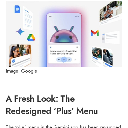
Image: Google
A Fresh Look: The
Redesigned ‘Plus’ Menu
The ‘plus’ menu in the Gemini app has been revamped