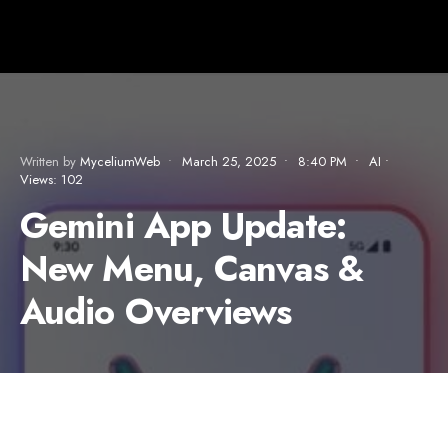
Written by
MyceliumWeb
•
March 25, 2025
•
8:40 PM
•
AI
•
Views: 102
Gemini App Update:
New Menu, Canvas &
Audio Overviews