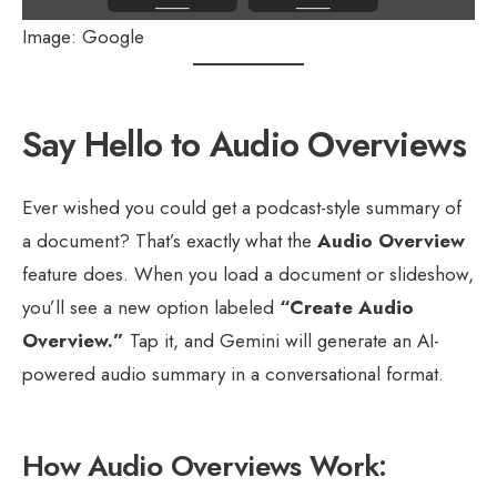
Image: Google
Say Hello to Audio Overviews
Ever wished you could get a podcast-style summary of
a document? That’s exactly what the
Audio Overview
feature does. When you load a document or slideshow,
you’ll see a new option labeled
“Create Audio
Overview.”
Tap it, and Gemini will generate an AI-
powered audio summary in a conversational format.
How Audio Overviews Work: