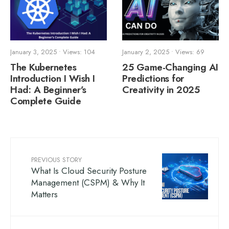
January 3, 2025
•
Views: 104
January 2, 2025
•
Views: 69
The Kubernetes
25 Game-Changing AI
Introduction I Wish I
Predictions for
Had: A Beginner’s
Creativity in 2025
Complete Guide
PREVIOUS STORY
What Is Cloud Security Posture
Management (CSPM) & Why It
Matters