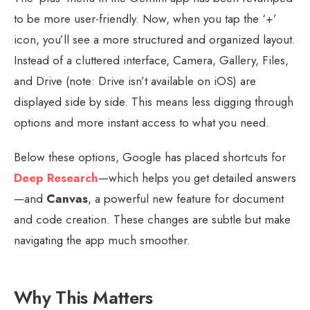
to be more user-friendly. Now, when you tap the ‘+’
icon, you’ll see a more structured and organized layout.
Instead of a cluttered interface, Camera, Gallery, Files,
and Drive (note: Drive isn’t available on iOS) are
displayed side by side. This means less digging through
options and more instant access to what you need.
Below these options, Google has placed shortcuts for
Deep Research
—which helps you get detailed answers
—and
Canvas
, a powerful new feature for document
and code creation. These changes are subtle but make
navigating the app much smoother.
Why This Matters