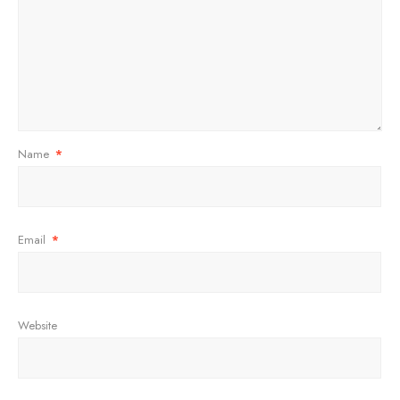
Name
*
Email
*
Website