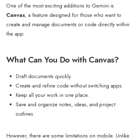
One of the most exciting additions to Gemini is
Canvas
, a feature designed for those who want to
create and manage documents or code directly within
the app.
What Can You Do with Canvas?
Draft documents quickly.
Create and refine code without switching apps.
Keep all your work in one place.
Save and organize notes, ideas, and project
outlines.
However, there are some limitations on mobile. Unlike