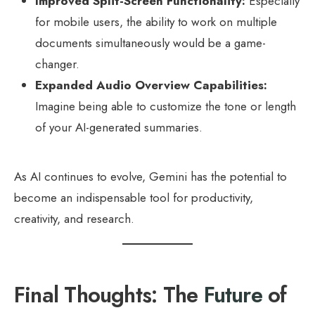
Improved Split-Screen Functionality:
Especially
for mobile users, the ability to work on multiple
documents simultaneously would be a game-
changer.
Expanded Audio Overview Capabilities:
Imagine being able to customize the tone or length
of your AI-generated summaries.
As AI continues to evolve, Gemini has the potential to
become an indispensable tool for productivity,
creativity, and research.
Final Thoughts: The
Future
of