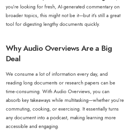
you’re looking for fresh, AI-generated commentary on
broader topics, this might not be it—but it’s still a great
tool for digesting lengthy documents quickly.
Why Audio Overviews Are a Big
Deal
We consume a lot of information every day, and
reading long documents or research papers can be
time-consuming. With Audio Overviews, you can
absorb key takeaways while multitasking—whether you’re
commuting, cooking, or exercising. It essentially turns
any document into a podcast, making learning more
accessible and engaging.