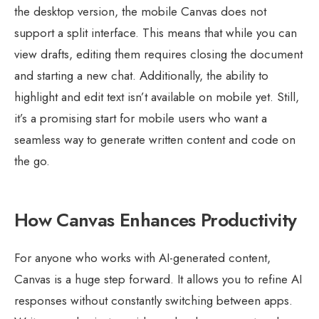
the desktop version, the mobile Canvas does not
support a split interface. This means that while you can
view drafts, editing them requires closing the document
and starting a new chat. Additionally, the ability to
highlight and edit text isn’t available on mobile yet. Still,
it’s a promising start for mobile users who want a
seamless way to generate written content and code on
the go.
How Canvas Enhances Productivity
For anyone who works with AI-generated content,
Canvas is a huge step forward. It allows you to refine AI
responses without constantly switching between apps.