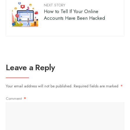
NEXT STORY
How to Tell If Your Online
Accounts Have Been Hacked
Leave a Reply
Your email address will not be published.
Required fields are marked
*
Comment
*