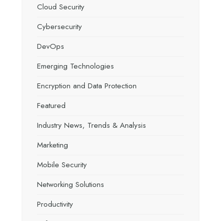
Cloud Security
Cybersecurity
DevOps
Emerging Technologies
Encryption and Data Protection
Featured
Industry News, Trends & Analysis
Marketing
Mobile Security
Networking Solutions
Productivity