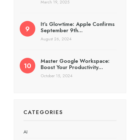
March 19, 2025
It’s Glowtime: Apple Confirms
September 9th…
August 26, 2024
Master Google Workspace:
Boost Your Productivity…
October 15, 2024
CATEGORIES
AI