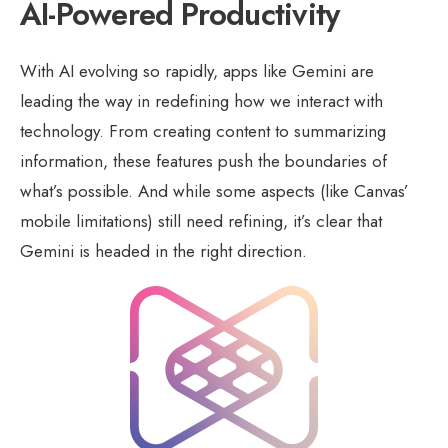
AI-Powered Productivity
With AI evolving so rapidly, apps like Gemini are
leading the way in redefining how we interact with
technology. From creating content to summarizing
information, these features push the boundaries of
what’s possible. And while some aspects (like Canvas’
mobile limitations) still need refining, it’s clear that
Gemini is headed in the right direction.