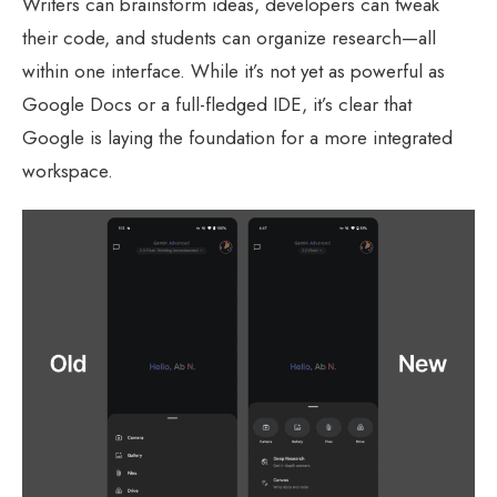
Writers can brainstorm ideas, developers can tweak
their code, and students can organize research—all
within one interface. While it’s not yet as powerful as
Google Docs or a full-fledged IDE, it’s clear that
Google is laying the foundation for a more integrated
workspace.