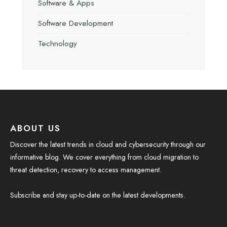
Software & Apps
Software Development
Technology
ABOUT US
Discover the latest trends in cloud and cybersecurity through our
informative blog. We cover everything from cloud migration to
threat detection, recovery to access management.
Subscribe and stay up-to-date on the latest developments.