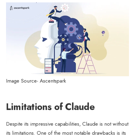
Image Source- Ascentspark
Limitations of Claude
Despite its impressive capabilities, Claude is not without
its limitations. One of the most notable drawbacks is its