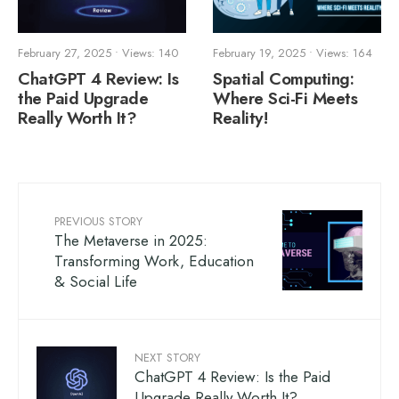
February 27, 2025
•
Views: 140
February 19, 2025
•
Views: 164
ChatGPT 4 Review: Is
Spatial Computing:
the Paid Upgrade
Where Sci-Fi Meets
Really Worth It?
Reality!
PREVIOUS STORY
The Metaverse in 2025:
Transforming Work, Education
& Social Life
NEXT STORY
ChatGPT 4 Review: Is the Paid
Upgrade Really Worth It?