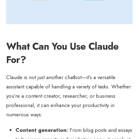
What Can You Use Claude
For?
Claude is not just another chatbot—it’s a versatile
assistant capable of handling a variety of tasks. Whether
you’re a content creator, researcher, or business
professional, it can enhance your productivity in
numerous ways:
Content generation:
From blog posts and essays