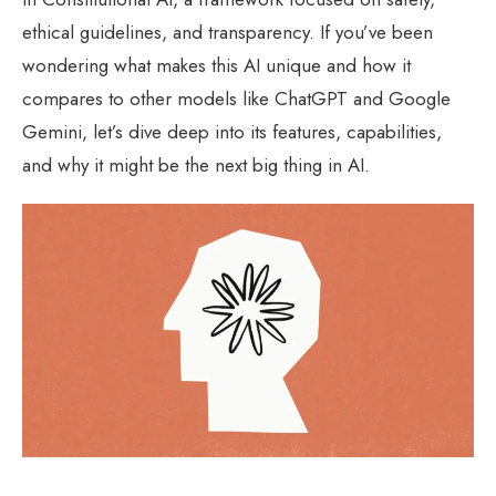
ethical guidelines, and transparency. If you’ve been
wondering what makes this AI unique and how it
compares to other models like ChatGPT and Google
Gemini, let’s dive deep into its features, capabilities,
and why it might be the next big thing in AI.