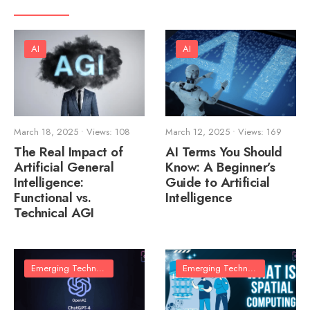
AI
AI
March 18, 2025
•
Views: 108
March 12, 2025
•
Views: 169
The Real Impact of
AI Terms You Should
Artificial General
Know: A Beginner’s
Intelligence:
Guide to Artificial
Functional vs.
Intelligence
Technical AGI
Emerging Technologies
Emerging Technologies
•
Techn