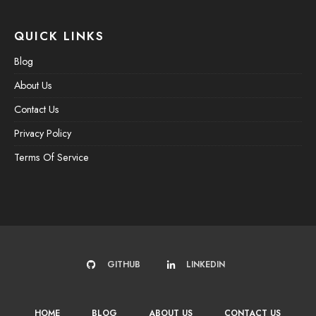
QUICK LINKS
Blog
About Us
Contact Us
Privacy Policy
Terms Of Service
GITHUB
LINKEDIN
HOME
BLOG
ABOUT US
CONTACT US