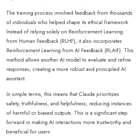
The training process involved feedback from thousands
of individuals who helped shape its ethical framework.
Instead of relying solely on Reinforcement Learning
from Human Feedback (RLHF), it also incorporates
Reinforcement Learning from AI Feedback (RLAIF). This
method allows another AI model to evaluate and refine
responses, creating a more robust and principled AI
assistant.
In simple terms, this means that Claude prioritizes
safety, truthfulness, and helpfulness, reducing instances
of harmful or biased outputs. This is a significant step
forward in making AI interactions more trustworthy and
beneficial for users.