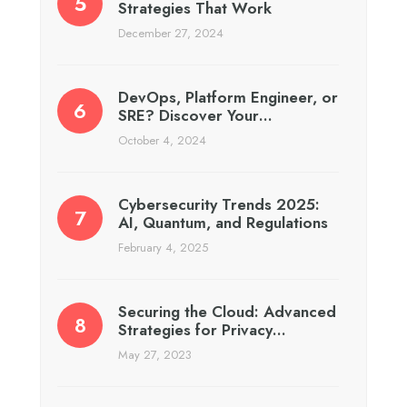
Strategies That Work
December 27, 2024
DevOps, Platform Engineer, or
SRE? Discover Your…
October 4, 2024
Cybersecurity Trends 2025:
AI, Quantum, and Regulations
February 4, 2025
Securing the Cloud: Advanced
Strategies for Privacy…
May 27, 2023