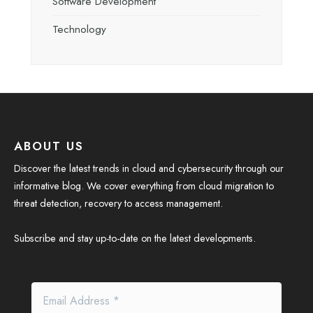
Software Development
Technology
ABOUT US
Discover the latest trends in cloud and cybersecurity through our
informative blog. We cover everything from cloud migration to
threat detection, recovery to access management.
Subscribe and stay up-to-date on the latest developments.