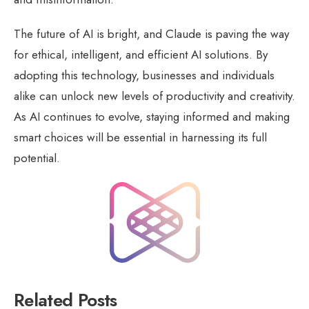
The future of AI is bright, and Claude is paving the way
for ethical, intelligent, and efficient AI solutions. By
adopting this technology, businesses and individuals
alike can unlock new levels of productivity and creativity.
As AI continues to evolve, staying informed and making
smart choices will be essential in harnessing its full
potential.
Related Posts