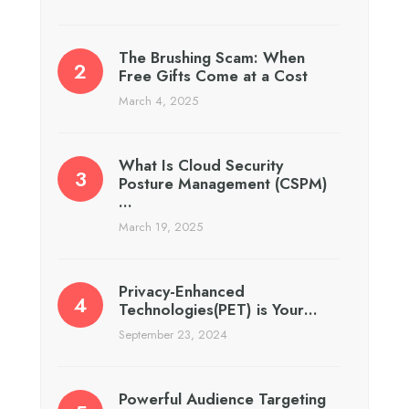
The Brushing Scam: When
Free Gifts Come at a Cost
March 4, 2025
What Is Cloud Security
Posture Management (CSPM)
…
March 19, 2025
Privacy-Enhanced
Technologies(PET) is Your…
September 23, 2024
Powerful Audience Targeting