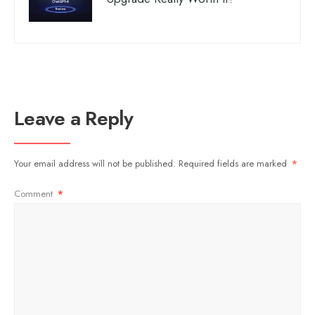
Leave a Reply
Your email address will not be published.
Required fields are marked
*
Comment
*