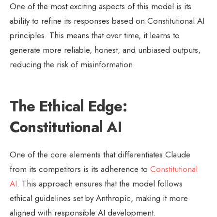
One of the most exciting aspects of this model is its
ability to refine its responses based on Constitutional AI
principles. This means that over time, it learns to
generate more reliable, honest, and unbiased outputs,
reducing the risk of misinformation.
The Ethical Edge:
Constitutional AI
One of the core elements that differentiates Claude
from its competitors is its adherence to
Constitutional
AI
. This approach ensures that the model follows
ethical guidelines set by Anthropic, making it more
aligned with responsible AI development.