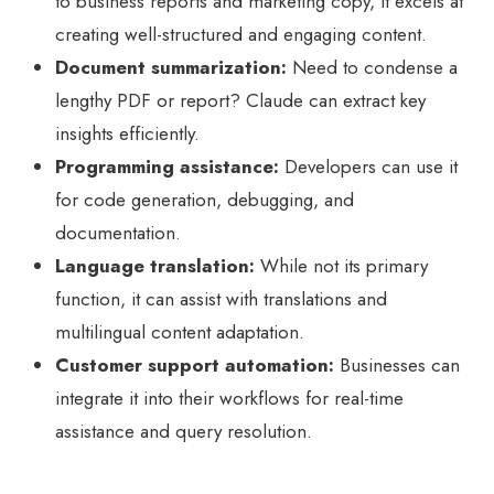
to business reports and marketing copy, it excels at
creating well-structured and engaging content.
Document summarization:
Need to condense a
lengthy PDF or report? Claude can extract key
insights efficiently.
Programming assistance:
Developers can use it
for code generation, debugging, and
documentation.
Language translation:
While not its primary
function, it can assist with translations and
multilingual content adaptation.
Customer support automation:
Businesses can
integrate it into their workflows for real-time
assistance and query resolution.