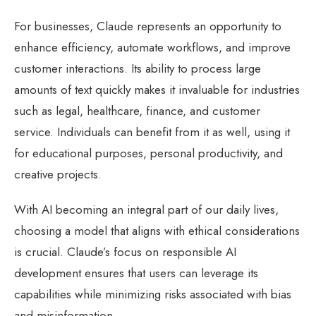
For businesses, Claude represents an opportunity to
enhance efficiency, automate workflows, and improve
customer interactions. Its ability to process large
amounts of text quickly makes it invaluable for industries
such as legal, healthcare, finance, and customer
service. Individuals can benefit from it as well, using it
for educational purposes, personal productivity, and
creative projects.
With AI becoming an integral part of our daily lives,
choosing a model that aligns with ethical considerations
is crucial. Claude’s focus on responsible AI
development ensures that users can leverage its
capabilities while minimizing risks associated with bias
and misinformation.