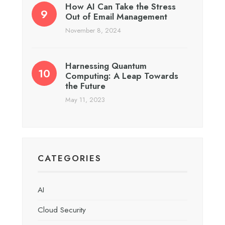
How AI Can Take the Stress
Out of Email Management
November 8, 2024
Harnessing Quantum
Computing: A Leap Towards
the Future
May 11, 2023
CATEGORIES
AI
Cloud Security