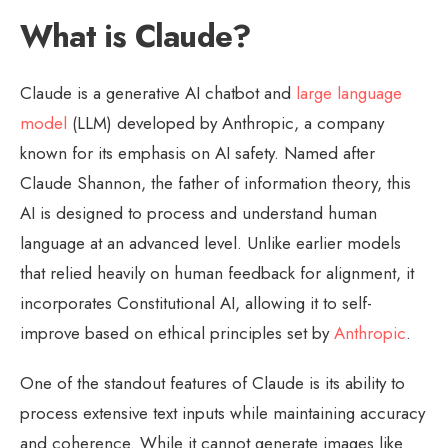
What is Claude?
Claude is a generative AI chatbot and
large language
model
(LLM) developed by Anthropic, a company
known for its emphasis on AI safety. Named after
Claude Shannon, the father of information theory, this
AI is designed to process and understand human
language at an advanced level. Unlike earlier models
that relied heavily on human feedback for alignment, it
incorporates Constitutional AI, allowing it to self-
improve based on ethical principles set by
Anthropic
.
One of the standout features of Claude is its ability to
process extensive text inputs while maintaining accuracy
and coherence. While it cannot generate images like