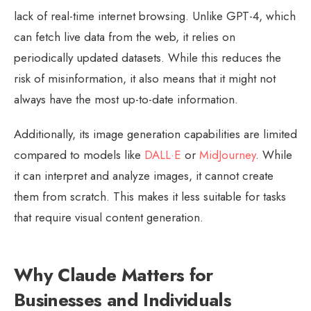
lack of real-time internet browsing. Unlike GPT-4, which
can fetch live data from the web, it relies on
periodically updated datasets. While this reduces the
risk of misinformation, it also means that it might not
always have the most up-to-date information.
Additionally, its image generation capabilities are limited
compared to models like
DALL·E
or
MidJourney
. While
it can interpret and analyze images, it cannot create
them from scratch. This makes it less suitable for tasks
that require visual content generation.
Why Claude Matters for
Businesses and Individuals