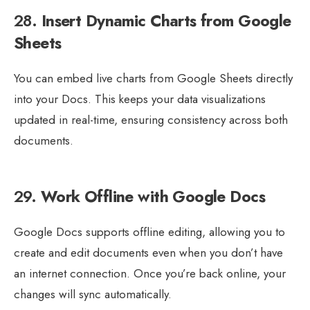
28.
Insert Dynamic Charts from Google
Sheets
You can embed live charts from Google Sheets directly
into your Docs. This keeps your data visualizations
updated in real-time, ensuring consistency across both
documents.
29.
Work Offline with Google Docs
Google Docs supports offline editing, allowing you to
create and edit documents even when you don’t have
an internet connection. Once you’re back online, your
changes will sync automatically.