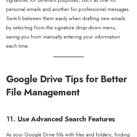
signatures for different purposes, such as one for
personal emails and another for professional messages.
Switch between them easily when drafting new emails
by selecting from the signature drop-down menu,
saving you from manually entering your information
each time.
Google Drive Tips for Better
File Management
11.
Use Advanced Search Features
As your Google Drive fills with files and folders, finding