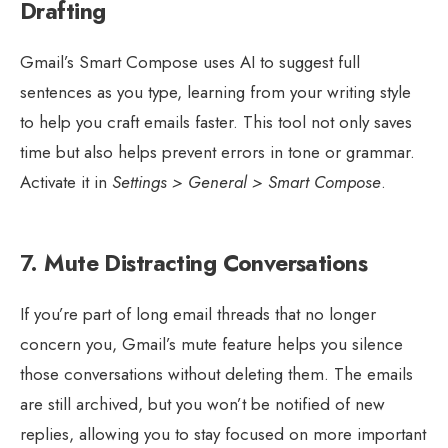
Drafting
Gmail’s Smart Compose uses AI to suggest full
sentences as you type, learning from your writing style
to help you craft emails faster. This tool not only saves
time but also helps prevent errors in tone or grammar.
Activate it in
Settings > General > Smart Compose
.
7.
Mute Distracting Conversations
If you’re part of long email threads that no longer
concern you, Gmail’s mute feature helps you silence
those conversations without deleting them. The emails
are still archived, but you won’t be notified of new
replies, allowing you to stay focused on more important