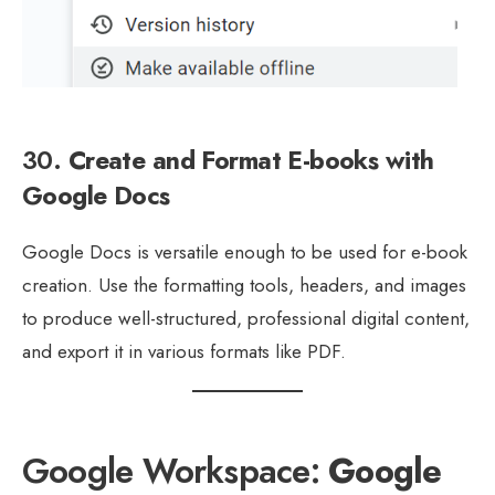
30.
Create and Format E-books with
Google Docs
Google Docs is versatile enough to be used for e-book
creation. Use the formatting tools, headers, and images
to produce well-structured, professional digital content,
and export it in various formats like PDF.
Google Workspace:
Google