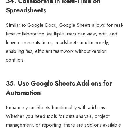
34.
Collaborate in Real-Time on
Spreadsheets
Similar to Google Docs, Google Sheets allows for real-
time collaboration. Multiple users can view, edit, and
leave comments in a spreadsheet simultaneously,
enabling fast, efficient teamwork without version
conflicts.
35.
Use Google Sheets Add-ons for
Automation
Enhance your Sheets functionality with add-ons.
Whether you need tools for data analysis, project
management, or reporting, there are add-ons available