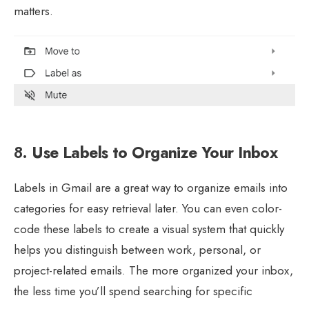
matters.
8.
Use Labels to Organize Your Inbox
Labels in Gmail are a great way to organize emails into
categories for easy retrieval later. You can even color-
code these labels to create a visual system that quickly
helps you distinguish between work, personal, or
project-related emails. The more organized your inbox,
the less time you’ll spend searching for specific