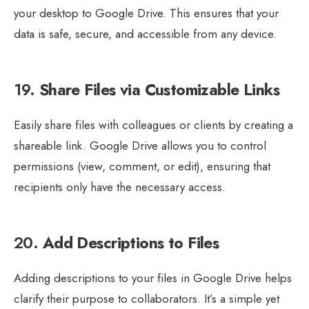
your desktop to Google Drive. This ensures that your
data is safe, secure, and accessible from any device.
19.
Share Files via Customizable Links
Easily share files with colleagues or clients by creating a
shareable link. Google Drive allows you to control
permissions (view, comment, or edit), ensuring that
recipients only have the necessary access.
20.
Add Descriptions to Files
Adding descriptions to your files in Google Drive helps
clarify their purpose to collaborators. It’s a simple yet