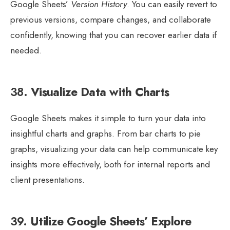
Google Sheets’
Version History
. You can easily revert to
previous versions, compare changes, and collaborate
confidently, knowing that you can recover earlier data if
needed.
38.
Visualize Data with Charts
Google Sheets makes it simple to turn your data into
insightful charts and graphs. From bar charts to pie
graphs, visualizing your data can help communicate key
insights more effectively, both for internal reports and
client presentations.
39.
Utilize Google Sheets’ Explore