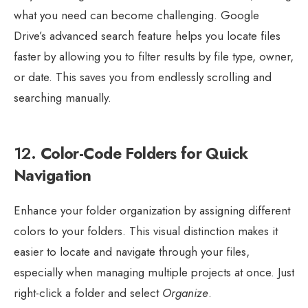
what you need can become challenging. Google
Drive’s advanced search feature helps you locate files
faster by allowing you to filter results by file type, owner,
or date. This saves you from endlessly scrolling and
searching manually.
12.
Color-Code Folders for Quick
Navigation
Enhance your folder organization by assigning different
colors to your folders. This visual distinction makes it
easier to locate and navigate through your files,
especially when managing multiple projects at once. Just
right-click a folder and select
Organize
.