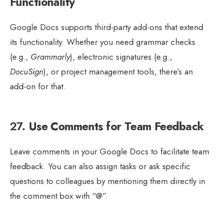
Functionality
Google Docs supports third-party add-ons that extend
its functionality. Whether you need grammar checks
(e.g.,
Grammarly
), electronic signatures (e.g.,
DocuSign
), or project management tools, there’s an
add-on for that.
27.
Use Comments for Team Feedback
Leave comments in your Google Docs to facilitate team
feedback. You can also assign tasks or ask specific
questions to colleagues by mentioning them directly in
the comment box with “@”.