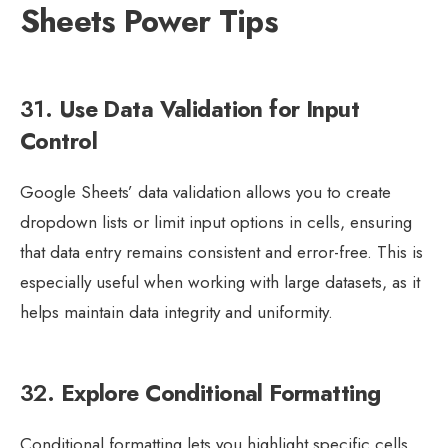
Sheets Power Tips
31.
Use Data Validation for Input
Control
Google Sheets’ data validation allows you to create
dropdown lists or limit input options in cells, ensuring
that data entry remains consistent and error-free. This is
especially useful when working with large datasets, as it
helps maintain data integrity and uniformity.
32.
Explore Conditional Formatting
Conditional formatting lets you highlight specific cells