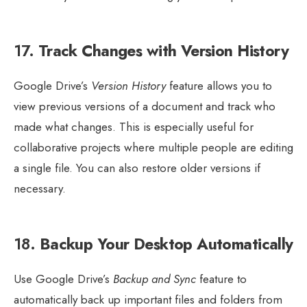
17.
Track Changes with Version History
Google Drive’s
Version History
feature allows you to
view previous versions of a document and track who
made what changes. This is especially useful for
collaborative projects where multiple people are editing
a single file. You can also restore older versions if
necessary.
18.
Backup Your Desktop Automatically
Use Google Drive’s
Backup and Sync
feature to
automatically back up important files and folders from