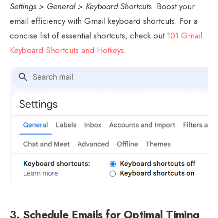
Settings > General > Keyboard Shortcuts
. Boost your
email efficiency with Gmail keyboard shortcuts. For a
concise list of essential shortcuts, check out
101 Gmail
Keyboard Shortcuts and Hotkeys.
3.
Schedule Emails for Optimal Timing