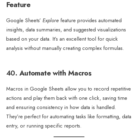
Feature
Google Sheets’
Explore
feature provides automated
insights, data summaries, and suggested visualizations
based on your data. It’s an excellent tool for quick
analysis without manually creating complex formulas.
40.
Automate with Macros
Macros in Google Sheets allow you to record repetitive
actions and play them back with one click, saving time
and ensuring consistency in how data is handled.
They’re perfect for automating tasks like formatting, data
entry, or running specific reports.