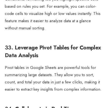
based on rules you set. For example, you can color-
code cells to visualize high or low values instantly. This
feature makes it easier to analyze data at a glance
without manual sorting.
33.
Leverage Pivot Tables for Complex
Data Analysis
Pivot tables in Google Sheets are powerful tools for
summarizing large datasets. They allow you to sort,
count, and total your data in just a few clicks, making it
easier to extract key insights from complex information.