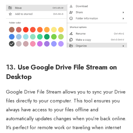
13.
Use Google Drive File Stream on
Desktop
Google Drive File Stream allows you to sync your Drive
files directly to your computer. This tool ensures you
always have access to your files offline and
automatically updates changes when you’re back online.
It’s perfect for remote work or traveling when internet