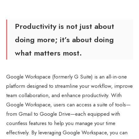
Productivity is not just about
doing more; it’s about doing
what matters most.
Google Workspace
(formerly G Suite) is an all-in-one
platform designed to streamline your workflow, improve
team collaboration, and enhance productivity. With
Google Workspace, users can access a suite of tools—
from Gmail to Google Drive—each equipped with
countless features to help you manage your time
effectively. By leveraging Google Workspace, you can