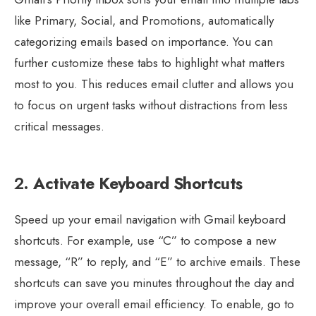
like Primary, Social, and Promotions, automatically
categorizing emails based on importance. You can
further customize these tabs to highlight what matters
most to you. This reduces email clutter and allows you
to focus on urgent tasks without distractions from less
critical messages.
2.
Activate Keyboard Shortcuts
Speed up your email navigation with Gmail keyboard
shortcuts. For example, use “C” to compose a new
message, “R” to reply, and “E” to archive emails. These
shortcuts can save you minutes throughout the day and
improve your overall email efficiency. To enable, go to