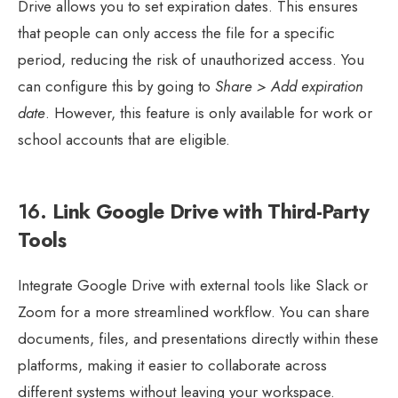
Drive allows you to set expiration dates. This ensures
that people can only access the file for a specific
period, reducing the risk of unauthorized access. You
can configure this by going to
Share > Add expiration
date
. However, this feature is only available for work or
school accounts that are eligible.
16.
Link Google Drive with Third-Party
Tools
Integrate Google Drive with external tools like Slack or
Zoom for a more streamlined workflow. You can share
documents, files, and presentations directly within these
platforms, making it easier to collaborate across
different systems without leaving your workspace.