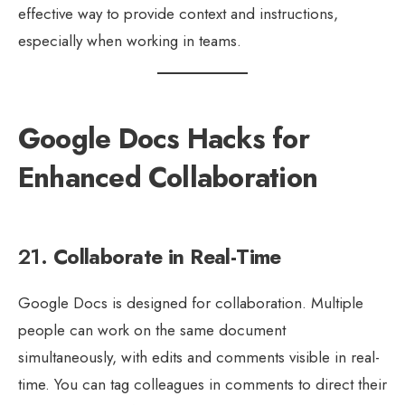
effective way to provide context and instructions,
especially when working in teams.
Google Docs Hacks for
Enhanced Collaboration
21.
Collaborate in Real-Time
Google Docs is designed for collaboration. Multiple
people can work on the same document
simultaneously, with edits and comments visible in real-
time. You can tag colleagues in comments to direct their