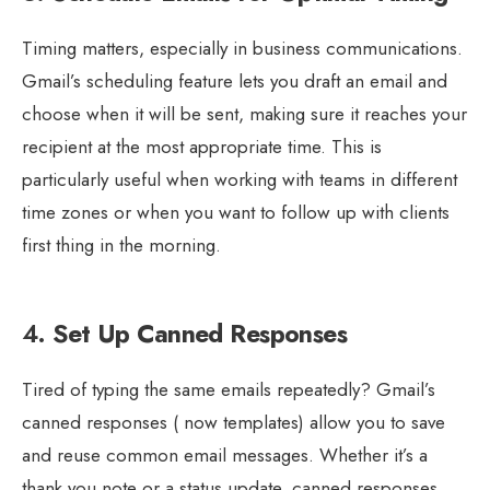
Timing matters, especially in business communications.
Gmail’s scheduling feature lets you draft an email and
choose when it will be sent, making sure it reaches your
recipient at the most appropriate time. This is
particularly useful when working with teams in different
time zones or when you want to follow up with clients
first thing in the morning.
4.
Set Up Canned Responses
Tired of typing the same emails repeatedly? Gmail’s
canned responses ( now templates) allow you to save
and reuse common email messages. Whether it’s a
thank you note or a status update, canned responses