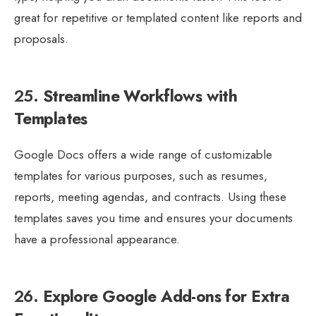
great for repetitive or templated content like reports and
proposals.
25.
Streamline Workflows with
Templates
Google Docs offers a wide range of customizable
templates for various purposes, such as resumes,
reports, meeting agendas, and contracts. Using these
templates saves you time and ensures your documents
have a professional appearance.
26.
Explore Google Add-ons for Extra