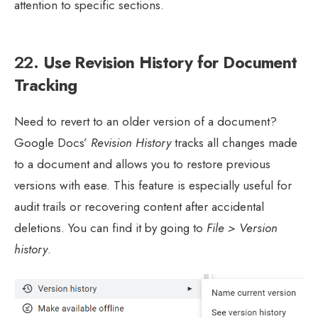
attention to specific sections.
22.
Use Revision History for Document
Tracking
Need to revert to an older version of a document?
Google Docs’
Revision History
tracks all changes made
to a document and allows you to restore previous
versions with ease. This feature is especially useful for
audit trails or recovering content after accidental
deletions. You can find it by going to
File > Version
history
.