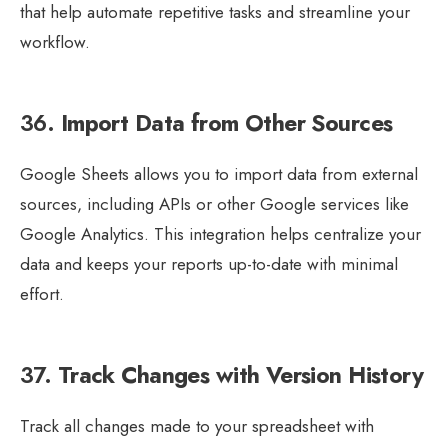
that help automate repetitive tasks and streamline your
workflow.
36.
Import Data from Other Sources
Google Sheets allows you to import data from external
sources, including APIs or other Google services like
Google Analytics. This integration helps centralize your
data and keeps your reports up-to-date with minimal
effort.
37.
Track Changes with Version History
Track all changes made to your spreadsheet with