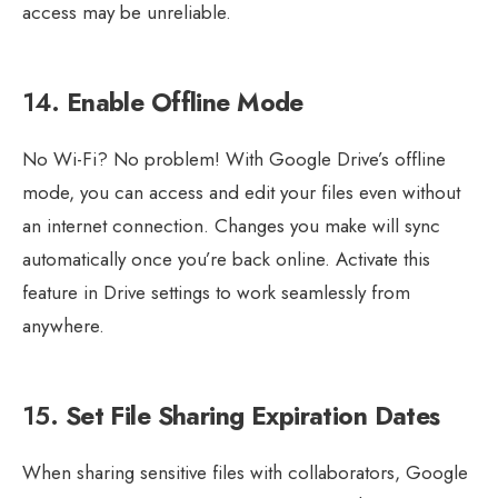
access may be unreliable.
14.
Enable Offline Mode
No Wi-Fi? No problem! With Google Drive’s offline
mode, you can access and edit your files even without
an internet connection. Changes you make will sync
automatically once you’re back online. Activate this
feature in Drive settings to work seamlessly from
anywhere.
15.
Set File Sharing Expiration Dates
When sharing sensitive files with collaborators, Google