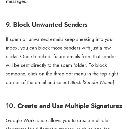
messages.
9.
Block Unwanted Senders
If spam or unwanted emails keep sneaking into your
inbox, you can block those senders with just a few
clicks. Once blocked, future emails from that sender
will be sent directly to the spam folder. To block
someone, click on the three-dot menu in the top right
corner of the email and select
Block [Sender Name]
.
10.
Create and Use Multiple Signatures
Google Workspace allows you to create multiple