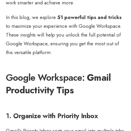
work smarter and achieve more.
In this blog, we explore
51 powerful tips and tricks
to maximize your experience with Google Workspace.
These insights will help you unlock the full potential of
Google Workspace, ensuring you get the most out of
this versatile platform.
Google Workspace:
Gmail
Productivity Tips
1.
Organize with Priority Inbox
Gmail’s Priority Inbox sorts your email into multiple tabs