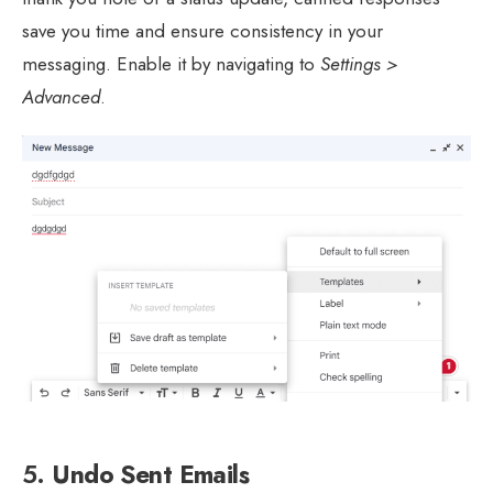
save you time and ensure consistency in your
messaging. Enable it by navigating to
Settings >
Advanced
.
5.
Undo Sent Emails