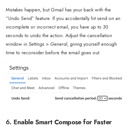
Mistakes happen, but Gmail has your back with the
“Undo Send” feature. If you accidentally hit send on an
incomplete or incorrect email, you have up to 30
seconds to undo the action. Adjust the cancellation
window in
Settings > General
, giving yourself enough
time to reconsider before the email goes out.
6.
Enable Smart Compose for Faster