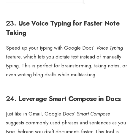
23.
Use Voice Typing for Faster Note
Taking
Speed up your typing with Google Docs’
Voice Typing
feature, which lets you dictate text instead of manually
typing. This is perfect for brainstorming, taking notes, or
even writing blog drafts while multitasking.
24.
Leverage Smart Compose in Docs
Just like in Gmail, Google Docs’
Smart Compose
suggests commonly used phrases and sentences as you
type, helping you draft documents faster. This tool is