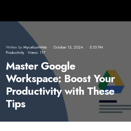
Written by
MyceliumWeb
•
October 15, 2024
•
5:35 PM
•
Productivity
•
Views: 117
Master Google
Workspace: Boost Your
Productivity with These
Tips