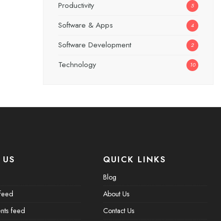
Productivity
5
Software & Apps
4
Software Development
2
Technology
10
 US
QUICK LINKS
Blog
 feed
About Us
ts feed
Contact Us