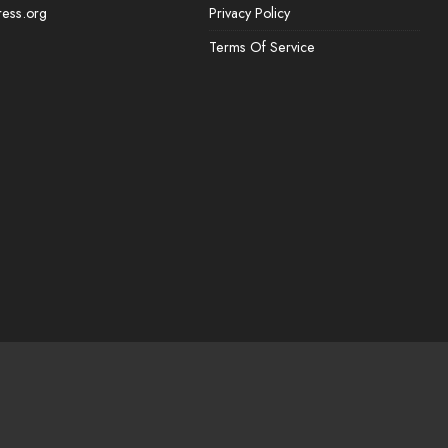
ess.org
Privacy Policy
Terms Of Service