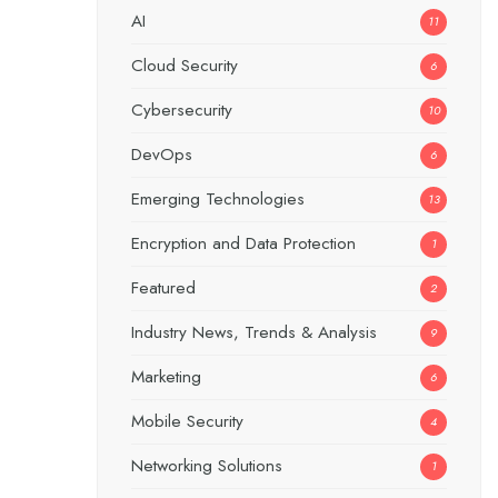
AI
11
Cloud Security
6
Cybersecurity
10
DevOps
6
Emerging Technologies
13
Encryption and Data Protection
1
Featured
2
Industry News, Trends & Analysis
9
Marketing
6
Mobile Security
4
Networking Solutions
1