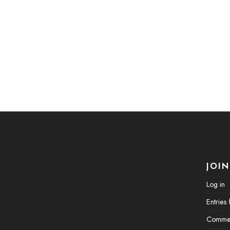
JOIN
Log in
Entries
Commen