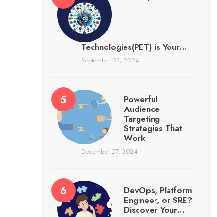
Technologies(PET) is Your…
September 23, 2024
Powerful
Audience
Targeting
Strategies That
Work
December 27, 2024
DevOps, Platform
Engineer, or SRE?
Discover Your…