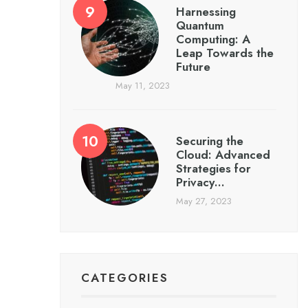
Harnessing
Quantum
Computing: A
Leap Towards the
Future
May 11, 2023
Securing the
Cloud: Advanced
Strategies for
Privacy…
May 27, 2023
CATEGORIES