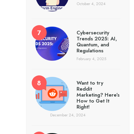
October 4, 2024
Cybersecurity
Trends 2025: AI,
Quantum, and
Regulations
February 4, 2025
Want to try
Reddit
Marketing? Here’s
How to Get It
Right!
December 24, 2024