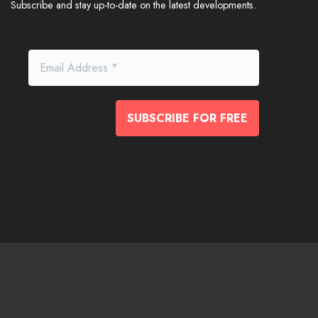
Subscribe and stay up-to-date on the latest developments.