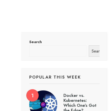
Search
Search
POPULAR THIS WEEK
Docker vs.
Kubernetes:
Which One’s Got
the Edge?