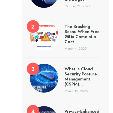
October 21, 2024
The Brushing
Scam: When Free
Gifts Come at a
Cost
March 4, 2025
What Is Cloud
Security Posture
Management
(CSPM)…
March 19, 2025
Privacy-Enhanced