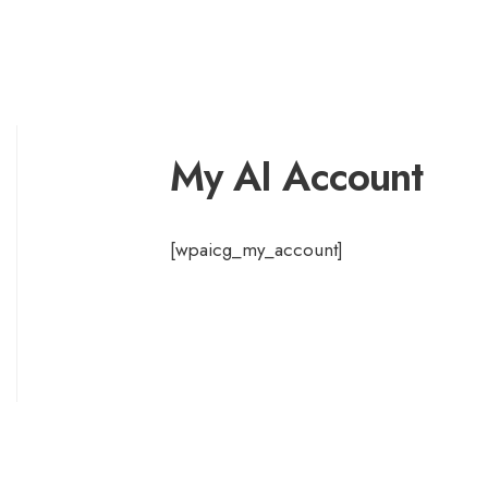
My AI Account
[wpaicg_my_account]