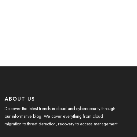
ABOUT US
Discover the latest trends in cloud and cybersecurity through
our informative blog. We cover everything from cloud
migration to threat detection, recovery to access management.