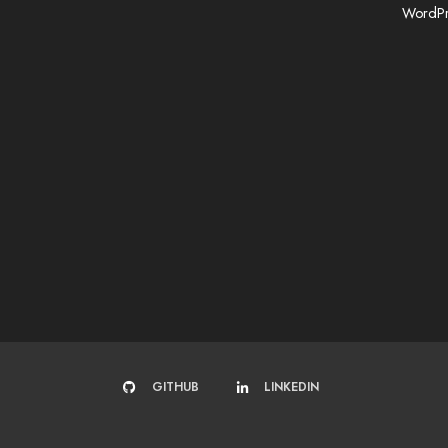
WordPr
GITHUB
LINKEDIN